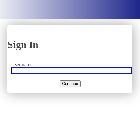
Sign In
User name
Continue